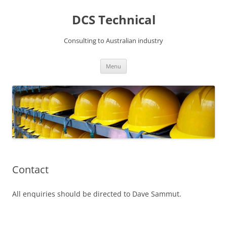
DCS Technical
Consulting to Australian industry
Skip
Menu
to
content
Contact
All enquiries should be directed to Dave Sammut.