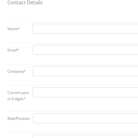
Contact Details
Name*
Email*
Company*
Current year
in 4 digits*
Role/Position