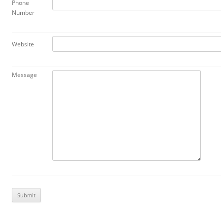
Phone
Number
Website
Message