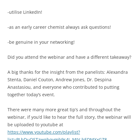
-utilise LinkedIn!
-as an early career chemist always ask questions!
-be genuine in your networking!
Did you attend the webinar and have a different takeaway?
A big thanks for the insight from the panelists: Alexandra
Stenta, Daniel Couton, Andrew Jones, Dr. Despina
Anastasiou, and everyone who contributed to putting
together today’s event.
There were many more great tip’s and throughout the
webinar, if you’d like to hear the full story, the webinar will
be uploaded to youtube at
https://www.youtube.com/playlist?
list=PLbDuOSTzwqhqymb9s4L-MIV-bEDMXxGZ8