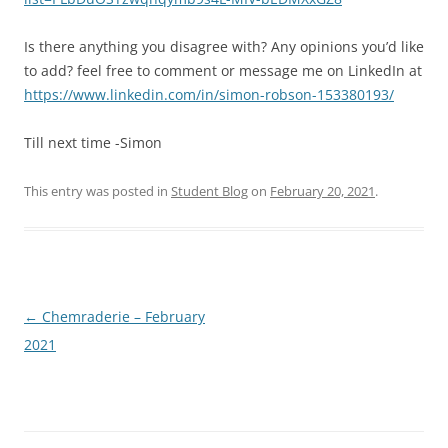
Is there anything you disagree with? Any opinions you’d like
to add? feel free to comment or message me on LinkedIn at
https://www.linkedin.com/in/simon-robson-153380193/
Till next time -Simon
This entry was posted in
Student Blog
on
February 20, 2021
.
Post
←
Chemraderie – February
navigation
2021