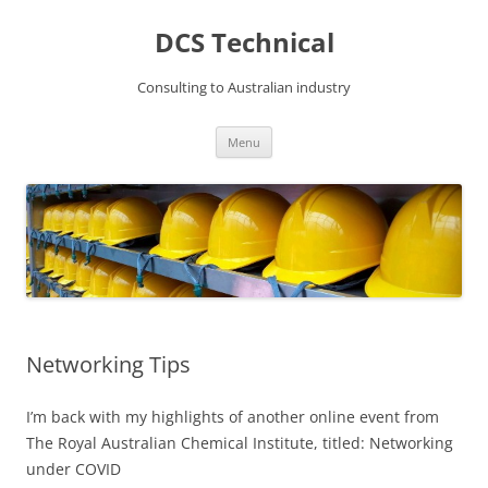
DCS Technical
Consulting to Australian industry
Skip
Menu
to
content
Networking Tips
I’m back with my highlights of another online event from
The Royal Australian Chemical Institute, titled: Networking
under COVID