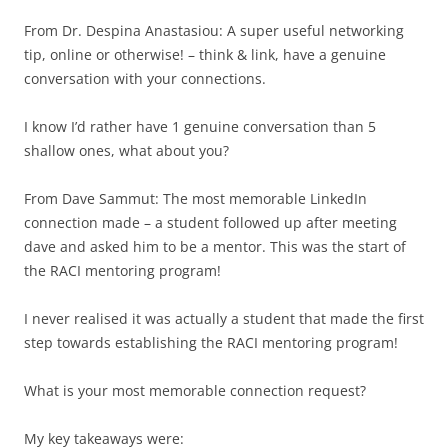
From Dr. Despina Anastasiou: A super useful networking
tip, online or otherwise! – think & link, have a genuine
conversation with your connections.
I know I’d rather have 1 genuine conversation than 5
shallow ones, what about you?
From Dave Sammut: The most memorable LinkedIn
connection made – a student followed up after meeting
dave and asked him to be a mentor. This was the start of
the RACI mentoring program!
I never realised it was actually a student that made the first
step towards establishing the RACI mentoring program!
What is your most memorable connection request?
My key takeaways were: